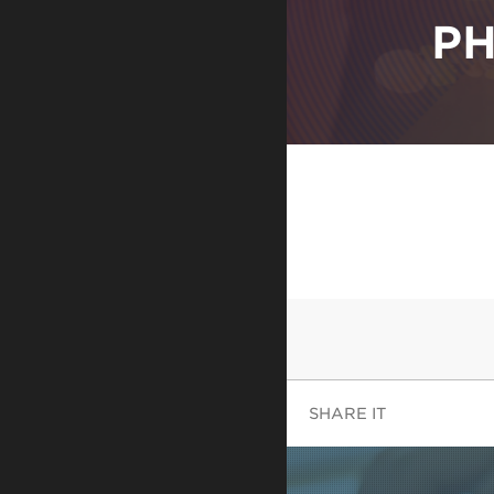
PH
SHARE IT