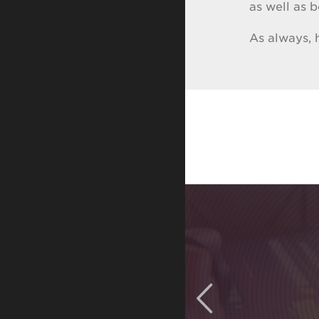
as well as 
As always,