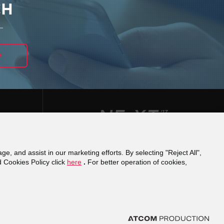
CH
ge, and assist in our marketing efforts. By selecting "Reject All",
φάνειας
Reporting a misconduct
Financial
d Cookies Policy click
here
.
For better operation of cookies,
cy
Domain Registration
ights reserved.