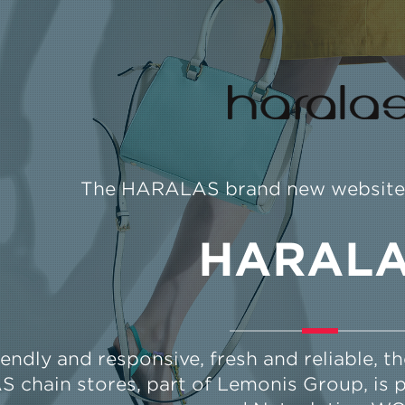
The HARALAS brand new website &
HARAL
iendly and responsive, fresh and reliable, 
chain stores, part of Lemonis Group, is