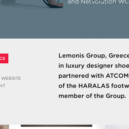
and Netvolution W
Lemonis Group, Greece
CE
in luxury designer shoe
partnered with ATCOM 
 WEBSITE
of the HARALAS footwe
NT
member of the Group.