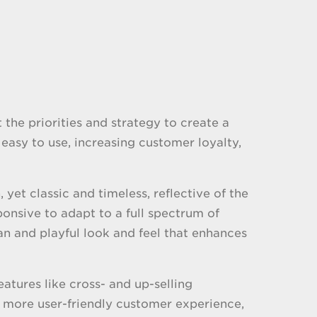
the priorities and strategy to create a
easy to use, increasing customer loyalty,
et classic and timeless, reflective of the
onsive to adapt to a full spectrum of
ean and playful look and feel that enhances
atures like cross- and up-selling
 more user-friendly customer experience,