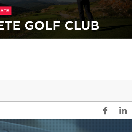
ATE
ETE GOLF CLUB