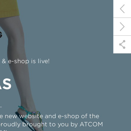
 e-shop is live!
AS
the new website and e-shop of the
 proudly brought to you by ATCOM