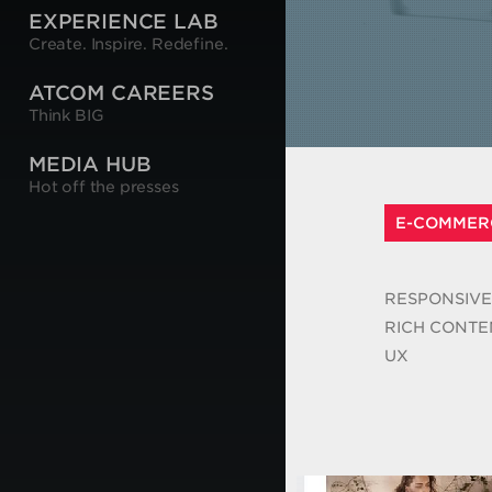
EXPERIENCE LAB
Create. Inspire. Redefine.
ATCOM CAREERS
Think BIG
MEDIA HUB
Hot off the presses
E-COMMER
RESPONSIVE
RICH CONTE
UX