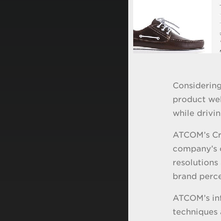
Considering
product web
while drivi
ATCOM’s Cre
company’s c
resolutions
brand perce
ATCOM’s inf
techniques 