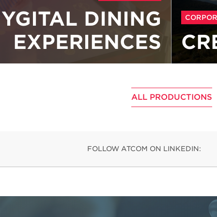
YGITAL DINING
CORPOR
EXPERIENCES
CR
ALL PRODUCTIONS
FOLLOW ATCOM ON LINKEDIN: