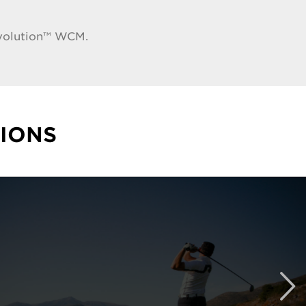
tvolution™ WCM.
IONS