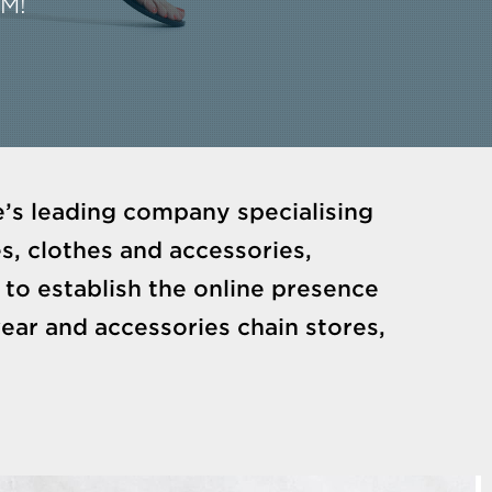
CM!
’s leading company specialising
s, clothes and accessories,
to establish the online presence
ar and accessories chain stores,