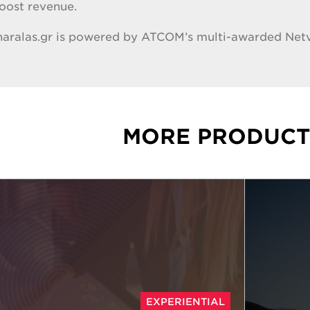
boost revenue.
 haralas.gr is powered by ATCOM’s multi-awarded Ne
MORE PRODUCT
EXPERIENTIAL