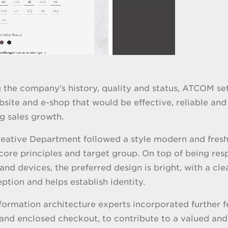
 the company’s history, quality and status, ATCOM set 
site and e-shop that would be effective, reliable and 
ng sales growth.
ative Department followed a style modern and fresh, y
ore principles and target group. On top of being resp
 and devices, the preferred design is bright, with a cl
ption and helps establish identity.
ormation architecture experts incorporated further fe
and enclosed checkout, to contribute to a valued and