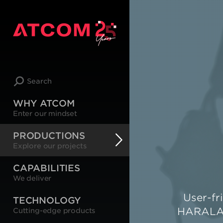
Search
WHY ATCOM
Enter our mindset
PRODUCTIONS
Explore our projects
CAPABILITIES
We deliver
User-fr
TECHNOLOGY
HARALAS 
Cutting-edge products