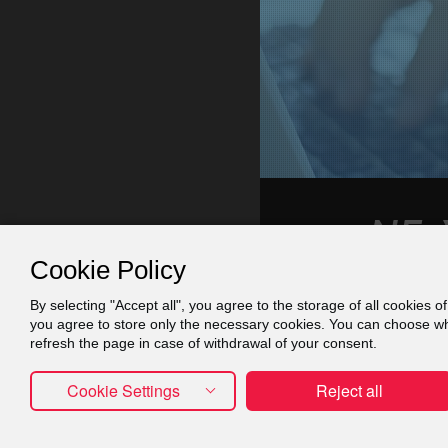
Cookie Policy
By selecting "Accept all", you agree to the storage of all cookies o
Contact
Πράξη
you agree to store only the necessary cookies. You can choose whic
refresh the page in case of withdrawal of your consent.
Cookie Settings
Reject all