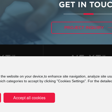
GET IN TOU
PROJECT INQUIRY
f the website on your device,to enhance site navigation, analyze site usa
 για τις Ψηφιακές Υπηρεσίες (DSA) - Εκθέσεις Δια
h categories to accept by clicking "Cookies Settings". For the detaile
Terms of use
Privacy Policy
Cookies Poli
Accept all cookies
Copyright © 2000-2026 ATCOM S.A. All r