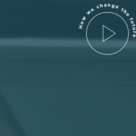
How we change the futur