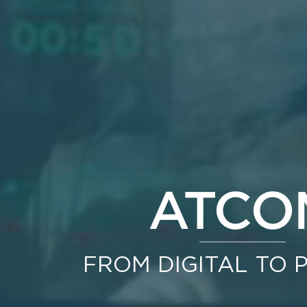
ATCO
FROM DIGITAL TO 