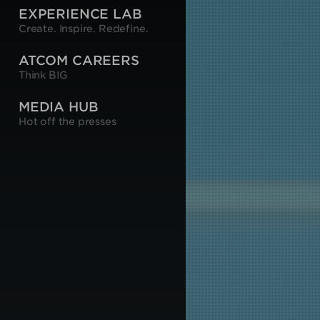
EXPERIENCE LAB
Create. Inspire. Redefine.
ATCOM CAREERS
Think BIG
MEDIA HUB
Hot off the presses