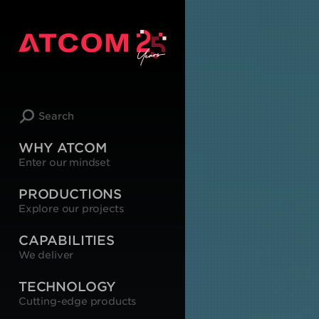
Search
WHY ATCOM
Enter our mindset
PRODUCTIONS
Explore our projects
CAPABILITIES
We deliver
TECHNOLOGY
Cutting-edge products