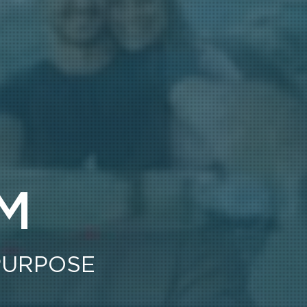
M
PURPOSE