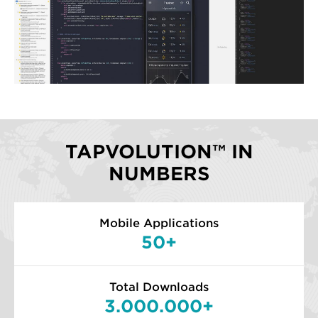
TAPVOLUTION™ IN
NUMBERS
Mobile Applications
50+
Total Downloads
3.000.000+