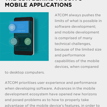
MOBILE APPLICATIONS
ATCOM always pushes the
limits of what is possible in
software development;
and mobile development
is comprised of many
technical challenges,
because of the limited size
and performance
capabilities of the mobile
devices, when compared
to desktop computers.
ATCOM prioritises user experience and performance
when developing software. Advances in the mobile
development ecosystem have opened new horizons
and posed problems as to how to properly take
advantage of the mobile device’s features, in order to