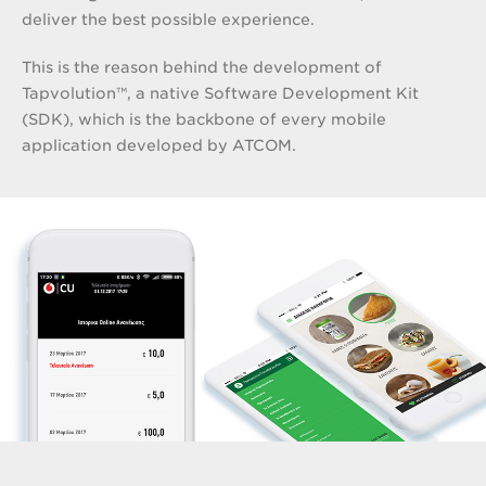
deliver the best possible experience.
This is the reason behind the development of
Tapvolution™, a native Software Development Kit
(SDK), which is the backbone of every mobile
application developed by ATCOM.