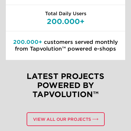
Total Daily Users
200.000+
200.000+
customers served monthly
from Tapvolution™ powered e-shops
LATEST PROJECTS
POWERED BY
TAPVOLUTION™
MOBILE
EUROBANK APP
VIEW ALL OUR PROJECTS