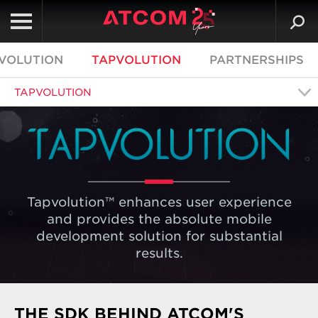
VOLUTION
TAPVOLUTION
PARTNERSHIPS
TAPVOLUTION
Tapvolution™ enhances user experience
and provides the absolute mobile
development solution for substantial
results.
THE SDK BEHIND ATCOM'S