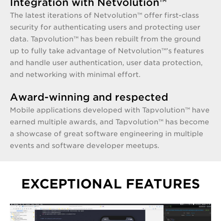
Integration with Netvolution™
The latest iterations of Netvolution™ offer first-class
security for authenticating users and protecting user
data. Tapvolution™ has been rebuilt from the ground
up to fully take advantage of Netvolution™’s features
and handle user authentication, user data protection,
and networking with minimal effort.
Award-winning and respected
Mobile applications developed with Tapvolution™ have
earned multiple awards, and Tapvolution™ has become
a showcase of great software engineering in multiple
events and software developer meetups.
EXCEPTIONAL FEATURES