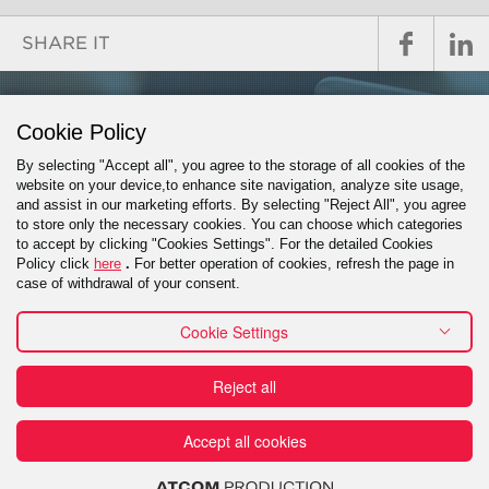
SHARE IT
GET IN TOUCH
Cookie Policy
By selecting "Accept all", you agree to the storage of all cookies of the
website on your device,to enhance site navigation, analyze site usage,
and assist in our marketing efforts. By selecting "Reject All", you agree
PROJECT INQUIRY
to store only the necessary cookies. You can choose which categories
to accept by clicking "Cookies Settings". For the detailed Cookies
Policy click
here
.
For better operation of cookies, refresh the page in
case of withdrawal of your consent.
Cookie Settings
Contact
Reject all
Πράξη για τις Ψηφιακές Υπηρεσίες (DSA) - Εκθέσεις
Διαφάνειας
Reporting a misconduct
Financial
Terms of use
Accept all cookies
Privacy Policy
Cookies Policy
Domain Registration