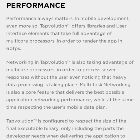
PERFORMANCE
Performance always matters. In mobile development,
even more so. Tapvolution™ offers libraries and User
Interface elements that take full advantage of
multicore processors, in order to render the app in
60fps.
Networking in Tapvolution™ is also taking advantage of
multicore processors, in order to process server
responses without the user even noticing that heavy
data processing is taking place. Multi-task Networking
is also a core feature that delivers the best possible
application networking performance, while at the same
time respecting the user’s mobile data plan.
Tapvolution™ is configured to respect the size of the
final executable binary, only including the parts the
developer needs when delivering the application to