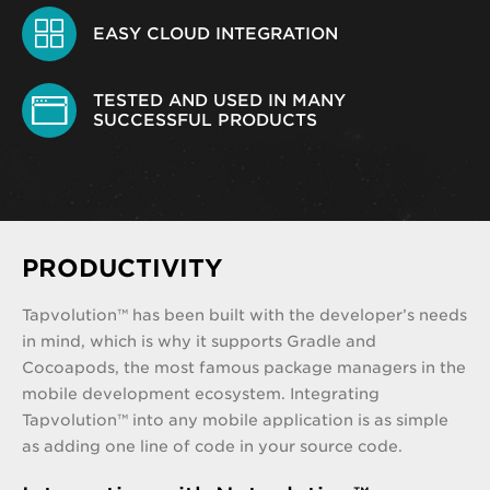
EASY CLOUD INTEGRATION
TESTED AND USED IN MANY
SUCCESSFUL PRODUCTS
PRODUCTIVITY
Tapvolution™ has been built with the developer’s needs
in mind, which is why it supports Gradle and
Cocoapods, the most famous package managers in the
mobile development ecosystem. Integrating
Tapvolution™ into any mobile application is as simple
as adding one line of code in your source code.