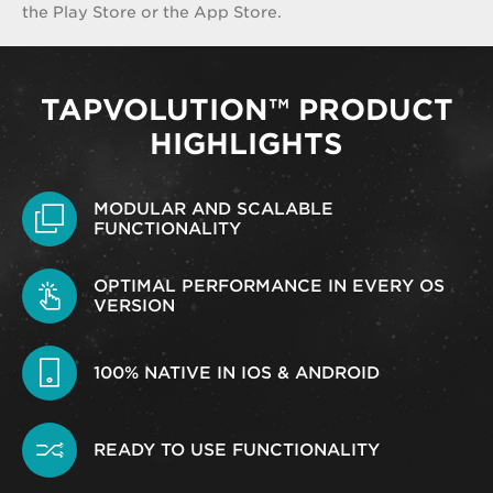
the Play Store or the App Store.
TAPVOLUTION™ PRODUCT
HIGHLIGHTS
MODULAR AND SCALABLE
FUNCTIONALITY
OPTIMAL PERFORMANCE IN EVERY OS
VERSION
100% NATIVE IN IOS & ANDROID
READY TO USE FUNCTIONALITY