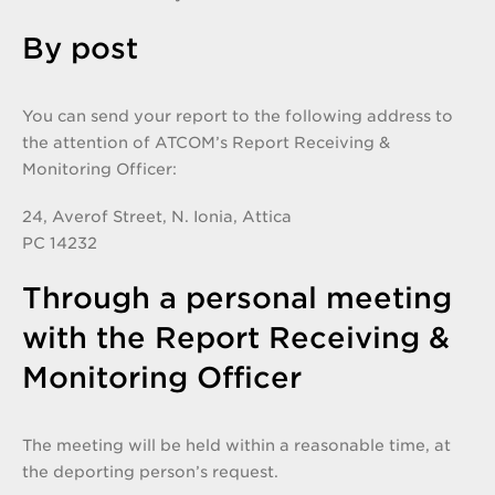
By post
You can send your report to the following address to
the attention of ATCOM’s Report Receiving &
Monitoring Officer:
24, Averof Street, N. Ionia, Attica
PC 14232
Through a personal meeting
with the Report Receiving &
Monitoring Officer
The meeting will be held within a reasonable time, at
the deporting person’s request.