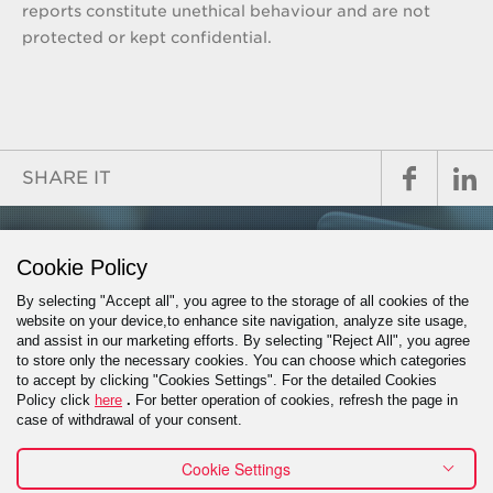
reports constitute unethical behaviour and are not
protected or kept confidential.
SHARE IT
GET IN TOUCH
Cookie Policy
By selecting "Accept all", you agree to the storage of all cookies of the
website on your device,to enhance site navigation, analyze site usage,
and assist in our marketing efforts. By selecting "Reject All", you agree
PROJECT INQUIRY
to store only the necessary cookies. You can choose which categories
to accept by clicking "Cookies Settings". For the detailed Cookies
Policy click
here
.
For better operation of cookies, refresh the page in
case of withdrawal of your consent.
Cookie Settings