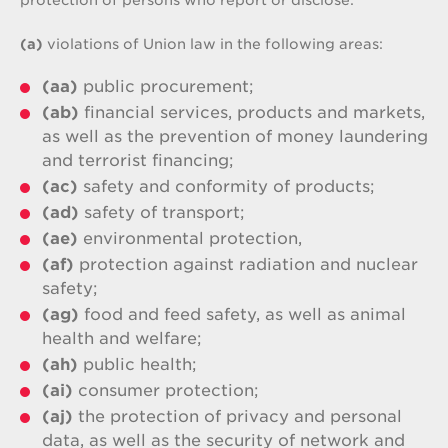
protection of persons who report or disclose:
(a)
violations of Union law in the following areas:
(aa)
public procurement;
(ab)
financial services, products and markets,
as well as the prevention of money laundering
and terrorist financing;
(ac)
safety and conformity of products;
(ad)
safety of transport;
(ae)
environmental protection,
(af)
protection against radiation and nuclear
safety;
(ag)
food and feed safety, as well as animal
health and welfare;
(ah)
public health;
(ai)
consumer protection;
(aj)
the protection of privacy and personal
data, as well as the security of network and