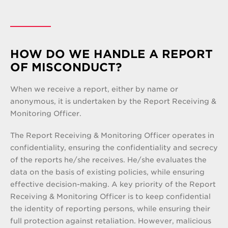
HOW DO WE HANDLE A REPORT
OF MISCONDUCT?
When we receive a report, either by name or
anonymous, it is undertaken by the Report Receiving &
Monitoring Officer.
The Report Receiving & Monitoring Officer operates in
confidentiality, ensuring the confidentiality and secrecy
of the reports he/she receives. He/she evaluates the
data on the basis of existing policies, while ensuring
effective decision-making. A key priority of the Report
Receiving & Monitoring Officer is to keep confidential
the identity of reporting persons, while ensuring their
full protection against retaliation. However, malicious