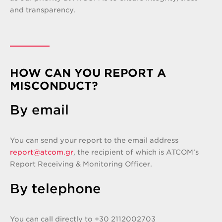
and transparency.
HOW CAN YOU REPORT A
MISCONDUCT?
By email
You can send your report to the email address
report@atcom.gr
, the recipient of which is ATCOM’s
Report Receiving & Monitoring Officer.
By telephone
You can call directly to +30 2112002703