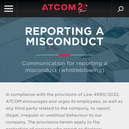
REPORTING A
MISCONDUCT
Communication for reporting a
misconduct (whistleblowing)
In compliance with the provisions of Law 4990/2022,
ATCOM encourages and urges its employees, as well as
any third party related to the company, to report
illegal, irregular or unethical behaviour to our
company. The provisions herein apply to the