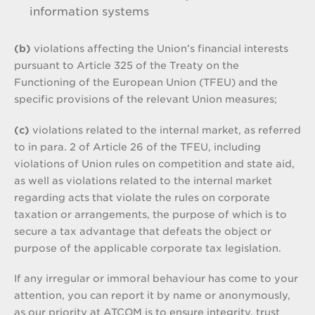
information systems
(b)
violations affecting the Union’s financial interests
pursuant to Article 325 of the Treaty on the
Functioning of the European Union (TFEU) and the
specific provisions of the relevant Union measures;
(c)
violations related to the internal market, as referred
to in para. 2 of Article 26 of the TFEU, including
violations of Union rules on competition and state aid,
as well as violations related to the internal market
regarding acts that violate the rules on corporate
taxation or arrangements, the purpose of which is to
secure a tax advantage that defeats the object or
purpose of the applicable corporate tax legislation.
If any irregular or immoral behaviour has come to your
attention, you can report it by name or anonymously,
as our priority at ATCOM is to ensure integrity, trust