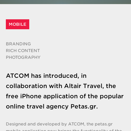
MOBILE
BRANDING
RICH CONTENT
PHOTOGRAPHY
ATCOM has introduced, in
collaboration with Altair Travel, the
free iPhone application of the popular
online travel agency Petas.gr.
Designed and developed by ATCOM, the petas.gr
mobile application now brings the functionality of the