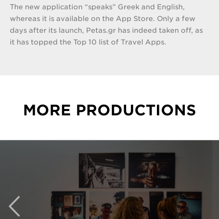
The new application “speaks” Greek and English,
whereas it is available on the App Store. Only a few
days after its launch, Petas.gr has indeed taken off, as
it has topped the Top 10 list of Travel Apps.
MORE PRODUCTIONS