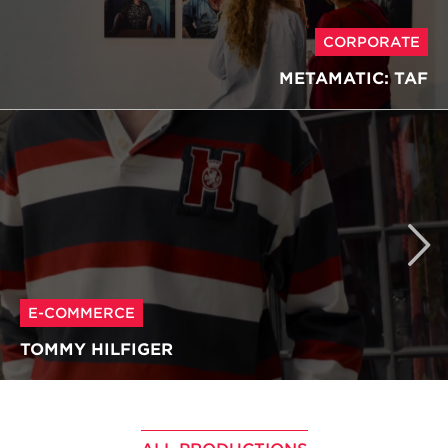
CORPORATE
METAMATIC: TAF
E-COMMERCE
TOMMY HILFIGER