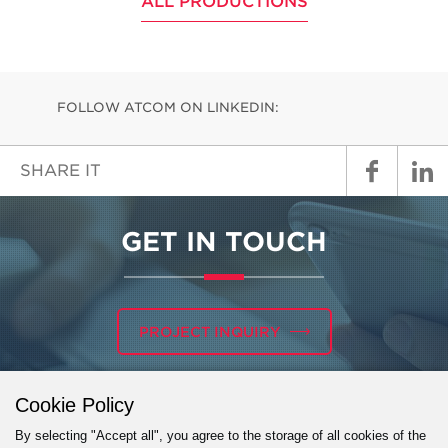
ALL PRODUCTIONS
FOLLOW ATCOM ON LINKEDIN:
SHARE IT
GET IN TOUCH
PROJECT INQUIRY
Cookie Policy
By selecting "Accept all", you agree to the storage of all cookies of the