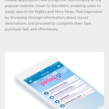
popular website closer to travellers, enabling users to
easily search for flights and ferry fares, find inspiration
by browsing through information about travel
destinations and proceed to complete their fare
purchase fast and effortlessly.