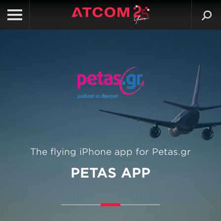
The flying iPhone app for Petas.gr
PETAS APP