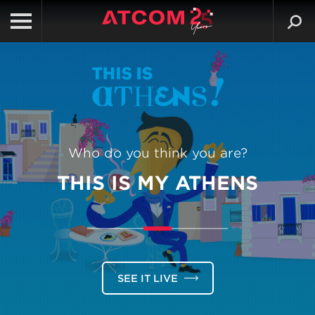
Who do you think you are?
THIS IS MY ATHENS
SEE IT LIVE