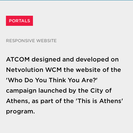
PORTALS
RESPONSIVE WEBSITE
ATCOM designed and developed on
Netvolution WCM the website of the
'Who Do You Think You Are?'
campaign launched by the City of
Athens, as part of the 'This is Athens'
program.