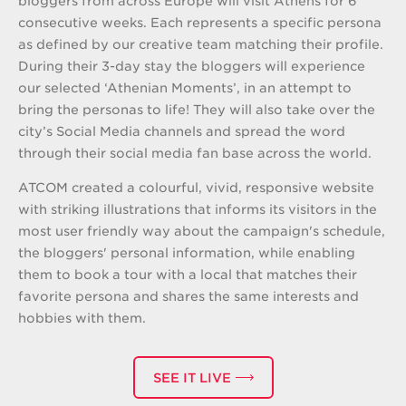
bloggers from across Europe will visit Athens for 6
consecutive weeks. Each represents a specific persona
as defined by our creative team matching their profile.
During their 3-day stay the bloggers will experience
our selected ‘Athenian Moments’, in an attempt to
bring the personas to life! They will also take over the
city’s Social Media channels and spread the word
through their social media fan base across the world.
ATCOM created a colourful, vivid, responsive website
with striking illustrations that informs its visitors in the
most user friendly way about the campaign's schedule,
the bloggers' personal information, while enabling
them to book a tour with a local that matches their
favorite persona and shares the same interests and
hobbies with them.
SEE IT LIVE