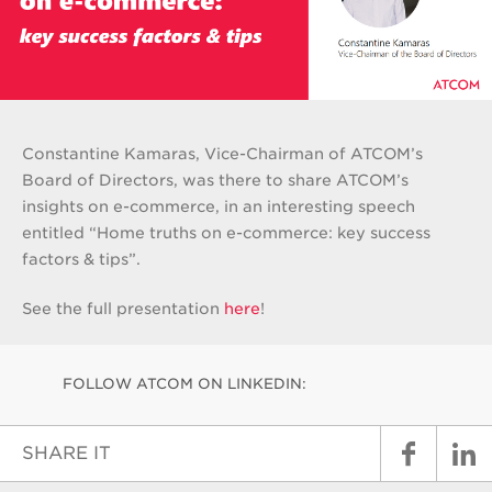
Constantine Kamaras, Vice-Chairman of ATCOM’s
Board of Directors, was there to share ATCOM’s
insights on e-commerce, in an interesting speech
entitled “Home truths on e-commerce: key success
factors & tips”.
See the full presentation
here
!
FOLLOW ATCOM ON LINKEDIN:
SHARE IT