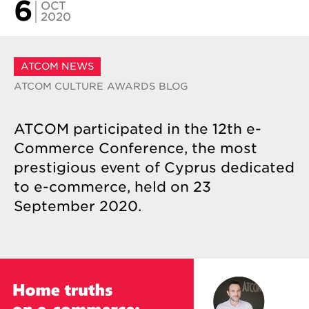
6
OCT
2020
ATCOM NEWS
ATCOM CULTURE
AWARDS
BLOG
ATCOM participated in the 12th e-
Commerce Conference, the most
prestigious event of Cyprus dedicated
to e-commerce, held on 23
September 2020.