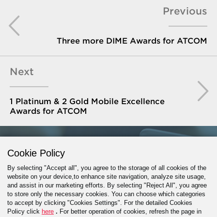
Previous
Three more DIME Awards for ATCOM
Next
1 Platinum & 2 Gold Mobile Excellence
Awards for ATCOM
GET IN TOUCH
Cookie Policy
By selecting "Accept all", you agree to the storage of all cookies of the
website on your device,to enhance site navigation, analyze site usage,
and assist in our marketing efforts. By selecting "Reject All", you agree
PROJECT INQUIRY
to store only the necessary cookies. You can choose which categories
to accept by clicking "Cookies Settings". For the detailed Cookies
Policy click
here
.
For better operation of cookies, refresh the page in