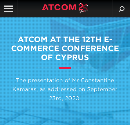
ATCOM AT THE 12TH E-
COMMERCE CONFERENCE
OF CYPRUS
The presentation of Mr Constantine
Kamaras, as addressed on September
23rd, 2020.