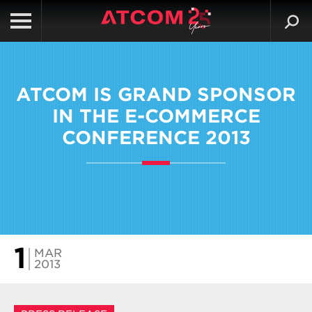
ATCOM IS GRAND SPONSOR
IN THE E-COMMERCE
CONFERENCE 2013
1
MAR
2013