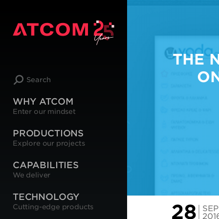
THE 
ON
Search
WHY ATCOM
Enter our mindset
PRODUCTIONS
Explore our projects
CAPABILITIES
We deliver
TECHNOLOGY
28
Cutting-edge products
SEP
201