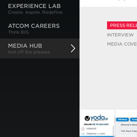
EXPERIENCE LAB
Create. Inspire. Redefine.
ATCOM CAREERS
PRESS REL
Think BIG
INTERVIEW
MEDIA COV
MEDIA HUB
Hot off the presses