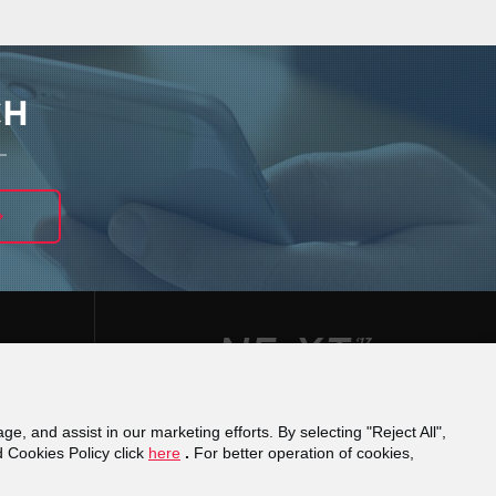
CH
ge, and assist in our marketing efforts. By selecting "Reject All",
φάνειας
Reporting a misconduct
Financial
d Cookies Policy click
here
.
For better operation of cookies,
cy
Domain Registration