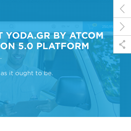
 YODA.GR BY ATCOM
ON 5.0 PLATFORM
as it ought to be.