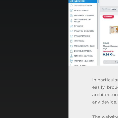
In particul
easily, bro
architectur
any device,
The website