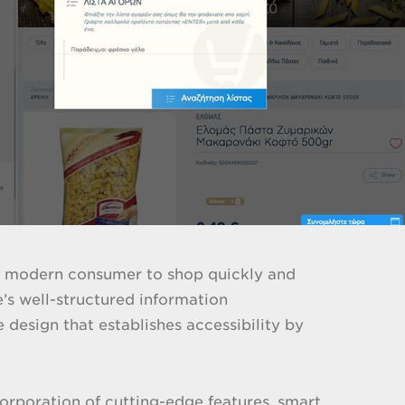
the modern consumer to shop quickly and
e’s well-structured information
 design that establishes accessibility by
corporation of cutting-edge features, smart