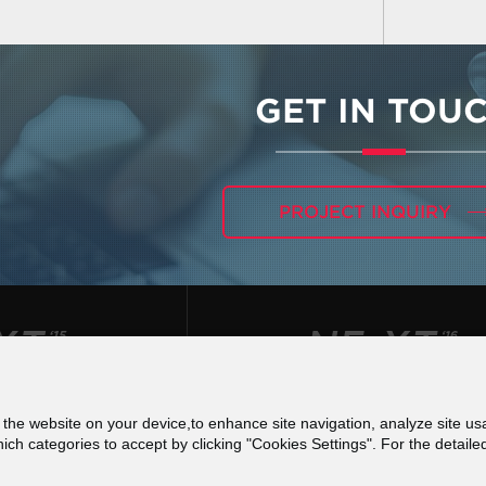
GET IN TOU
PROJECT INQUIRY
f the website on your device,to enhance site navigation, analyze site usa
 για τις Ψηφιακές Υπηρεσίες (DSA) - Εκθέσεις Δια
h categories to accept by clicking "Cookies Settings". For the detaile
Terms of use
Privacy Policy
Cookies Poli