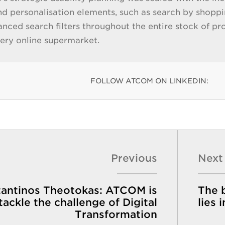
nd personalisation elements, such as search by shoppin
anced search filters throughout the entire stock of pr
very online supermarket.
FOLLOW ATCOM ON LINKEDIN:
Previous
Next
antinos Theotokas: ATCOM is
The b
tackle the challenge of Digital
lies 
Transformation