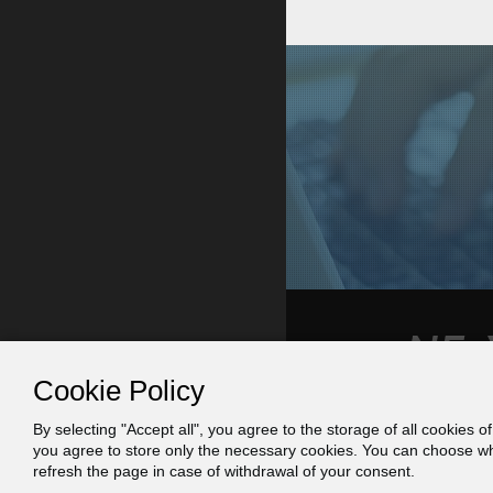
Cookie Policy
By selecting "Accept all", you agree to the storage of all cookies o
Contact
Πράξη
you agree to store only the necessary cookies. You can choose whic
refresh the page in case of withdrawal of your consent.