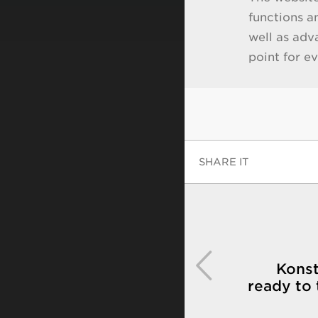
functions a
well as adv
point for e
SHARE IT
Konst
ready to 