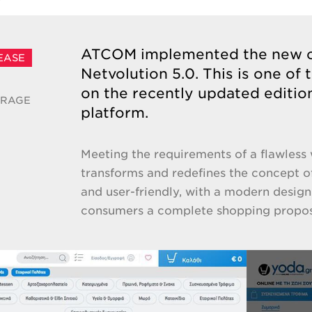
ATCOM implemented the new on
EASE
Netvolution 5.0. This is one of 
on the recently updated editi
ERAGE
platform.
Meeting the requirements of a flawless 
transforms and redefines the concept of
and user-friendly, with a modern design
consumers a complete shopping propos