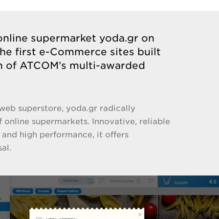
line supermarket yoda.gr on
the first e-Commerce sites built
on of ATCOM’s multi-awarded
web superstore, yoda.gr radically
 online supermarkets. Innovative, reliable
 and high performance, it offers
al.