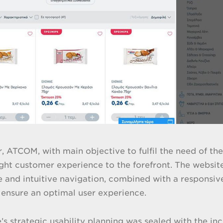
ar, ATCOM, with main objective to fulfil the need of 
ught customer experience to the forefront. The websit
e and intuitive navigation, combined with a responsive
 ensure an optimal user experience.
’s strategic usability planning was sealed with the in