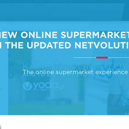
NEW ONLINE SUPERMARKET
 THE UPDATED NETVOLUTI
The online supermarket experience 
6