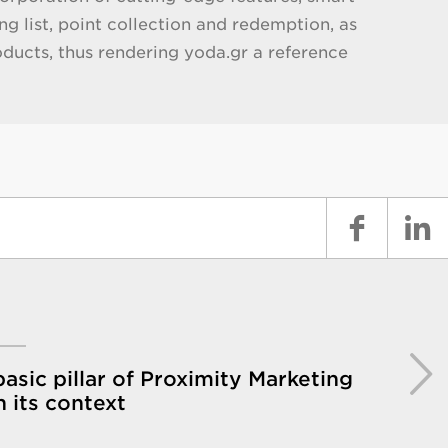
g list, point collection and redemption, as
oducts, thus rendering yoda.gr a reference
asic pillar of Proximity Marketing
in its context