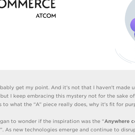
bably get my point. And it’s not that I haven’t made u
but I keep embracing this mystery not for the sake of
 to what the “A” piece really does, why it's fit for pu
began to wonder if the inspiration was the “
Anywhere 
. As new technologies emerge and continue to disrupt