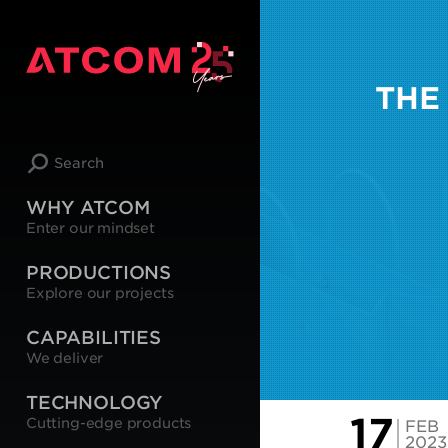
THE
Search
WHY ATCOM
Enter our mindset
PRODUCTIONS
Explore our projects
CAPABILITIES
We deliver
TECHNOLOGY
17
Cutting-edge products
FEB
2023