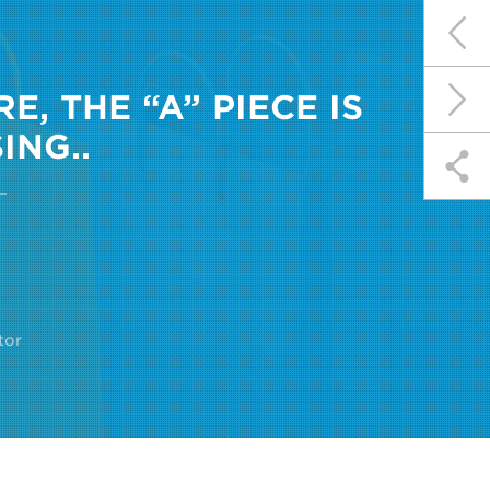
, THE “A” PIECE IS
ING..
tor