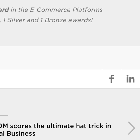
ard
in the E-Commerce Platforms
 1 Silver and 1 Bronze awards!
 scores the ultimate hat trick in
al Business