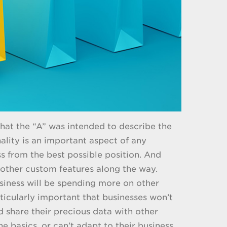
 that the “A” was intended to describe the
nality is an important aspect of any
 from the best possible position. And
 other custom features along the way.
business will be spending more on other
rticularly important that businesses won’t
d share their precious data with other
 basics, or can’t adapt to their business