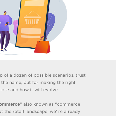
p of a dozen of possible scenarios, trust
 the name, but for making the right
rpose and how it will evolve.
commerce
” also known as “commerce
 the retail landscape, we’ re already