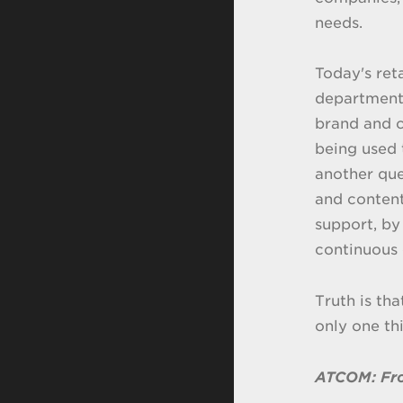
needs.
Today's ret
departments
brand and c
being used
another que
and conten
support, by
continuous 
Truth is th
only one th
ATCOM: Fro