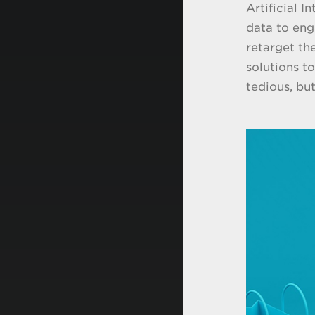
Artificial 
data to eng
retarget th
solutions t
tedious, bu