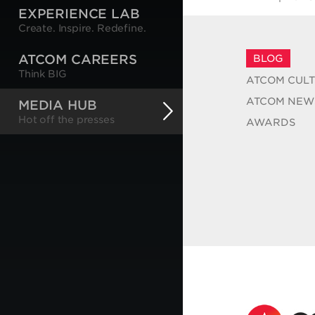
EXPERIENCE LAB
Create. Inspire. Redefine.
ATCOM CAREERS
BLOG
Think BIG
ATCOM CUL
ATCOM NEW
MEDIA HUB
Hot off the presses
AWARDS