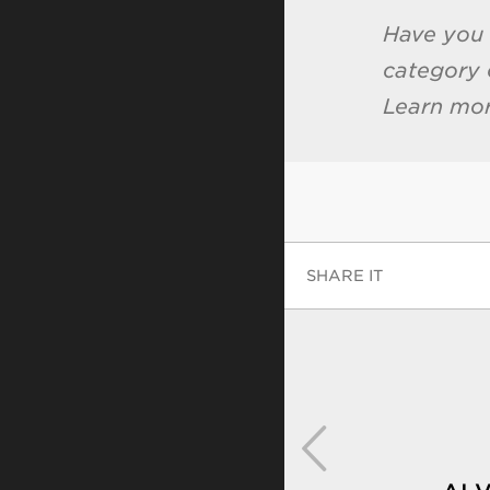
Have you
category 
Learn mo
SHARE IT