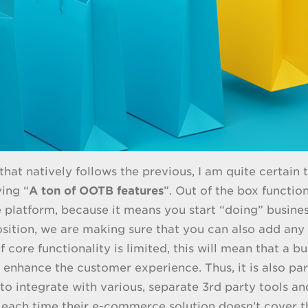
 that natively follows the previous, I am quite certain
ing “
A ton of OOTB features
”. Out of the box functio
latform, because it means you start “doing” business
osition, we are making sure that you can also add any
f core functionality is limited, this will mean that a 
o enhance the customer experience. Thus, it is also pa
to integrate with various, separate 3rd party tools an
each time their e-commerce solution doesn’t cover the