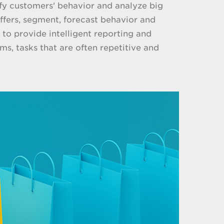
ify customers' behavior and analyze big
fers, segment, forecast behavior and
 to provide intelligent reporting and
s, tasks that are often repetitive and