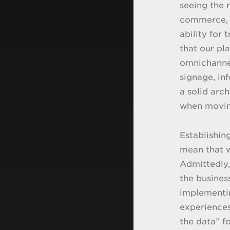
seeing the r
commerce, o
ability for 
that our pl
omnichannel
signage, inf
a solid arc
when moving
Establishin
mean that w
Admittedly, 
the busines
implementin
experiences
the data” f