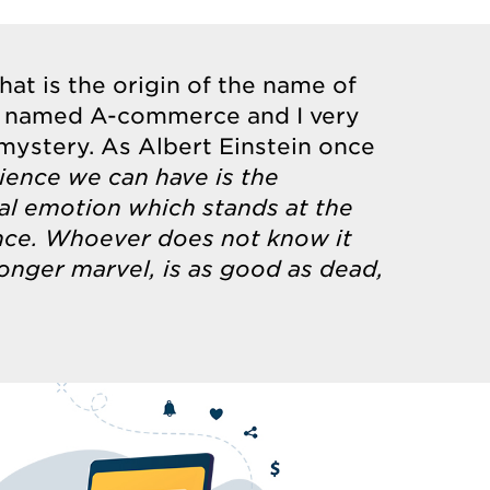
what is the origin of the name of
 named A-commerce and I very
 mystery. As Albert Einstein once
ience we can have is the
tal emotion which stands at the
ience. Whoever does not know it
onger marvel, is as good as dead,