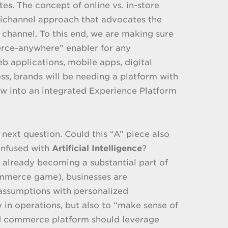
ites. The concept of online vs. in-store
nichannel approach that advocates the
l channel. To this end, we are making sure
erce-anywhere” enabler for any
 applications, mobile apps, digital
ness, brands will be needing a platform with
grow into an integrated Experience Platform
 next question. Could this “A” piece also
infused with
Artificial Intelligence
?
 is already becoming a substantial part of
commerce game), businesses are
 assumptions with personalized
 in operations, but also to “make sense of
ied commerce platform should leverage