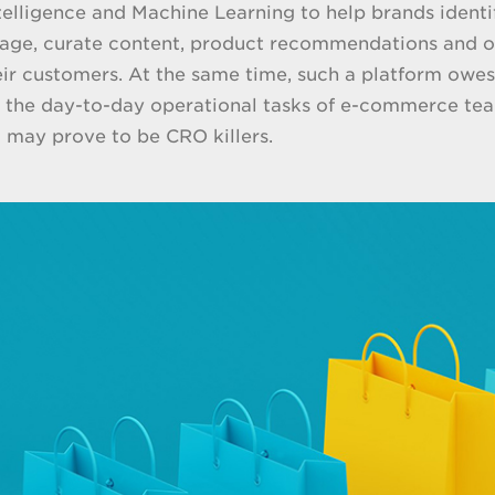
Intelligence and Machine Learning to help brands ident
age, curate content, product recommendations and of
eir customers. At the same time, such a platform owes
o the day-to-day operational tasks of e-commerce team
t may prove to be CRO killers.