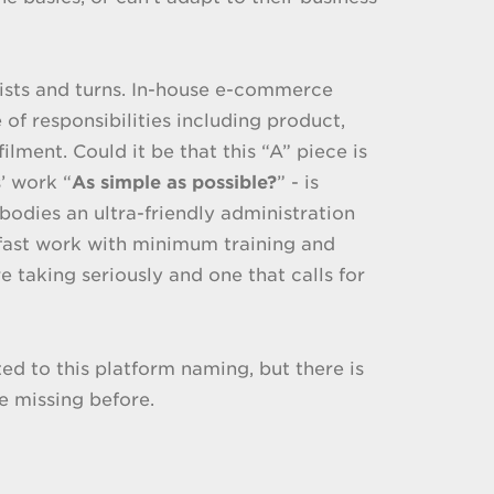
twists and turns. In-house e-commerce
f responsibilities including product,
lment. Could it be that this “A” piece is
’ work “
As simple as possible?
” - is
odies an ultra-friendly administration
ast work with minimum training and
e taking seriously and one that calls for
ted to this platform naming, but there is
e missing before.