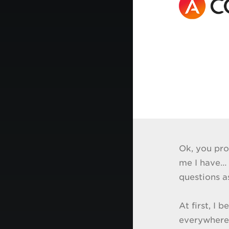
Ok, you pro
me I have… 
questions as
At first, I 
everywhere”