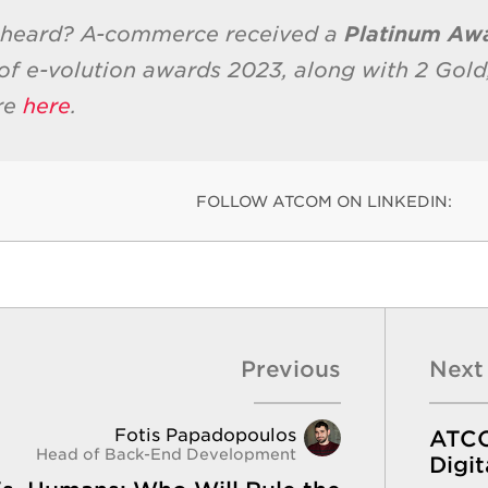
 heard? A-commerce received a
Platinum Aw
of e-volution awards 2023, along with 2 Gold,
re
here
.
FOLLOW ATCOM ON LINKEDIN:
Previous
Next
Fotis Papadopoulos
ATCOM
Head of Back-End Development
Digit