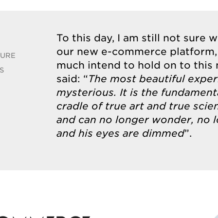
To this day, I am still not sure 
our new e-commerce platform,
TURE
much intend to hold on to this
S
said: “
The most beautiful exper
mysterious. It is the fundamen
cradle of true art and true sc
and can no longer wonder, no l
and his eyes are dimmed
”.