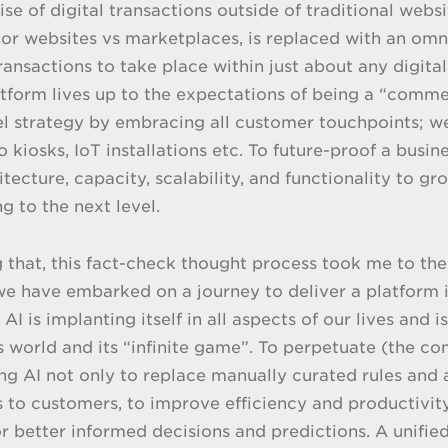
ise of digital transactions outside of traditional webs
r websites vs marketplaces, is replaced with an om
transactions to take place within just about any digita
atform lives up to the expectations of being a “comm
 strategy by embracing all customer touchpoints; web
o kiosks, IoT installations etc. To future-proof a busi
hitecture, capacity, scalability, and functionality to 
 to the next level.
g that, this fact-check thought process took me to the
e have embarked on a journey to deliver a platform 
AI is implanting itself in all aspects of our lives and
s world and its “infinite game”. To perpetuate (the 
g AI not only to replace manually curated rules and
 to customers, to improve efficiency and productivity
or better informed decisions and predictions. A unif