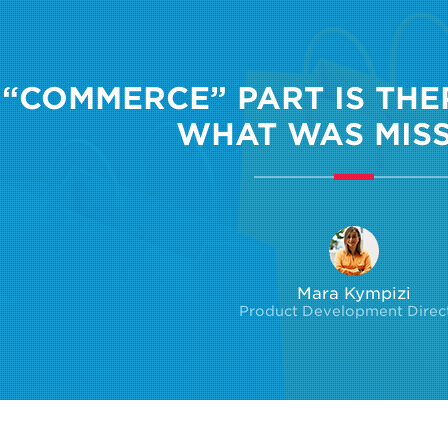
 “COMMERCE” PART IS THERE
WHAT WAS MISS
Mara Kympizi
Product Development Direc