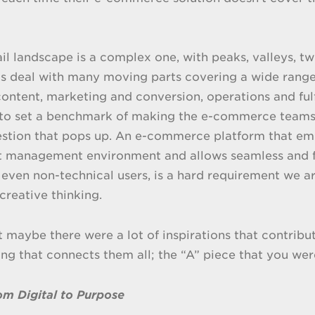
ail landscape is a complex one, with peaks, valleys, 
 deal with many moving parts covering a wide range o
ontent, marketing and conversion, operations and fulfi
 to set a benchmark of making the e-commerce teams
stion that pops up. An e-commerce platform that emb
t management environment and allows seamless and f
 even non-technical users, is a hard requirement we ar
creative thinking.
at maybe there were a lot of inspirations that contribu
ing that connects them all; the “A” piece that you wer
m Digital to Purpose