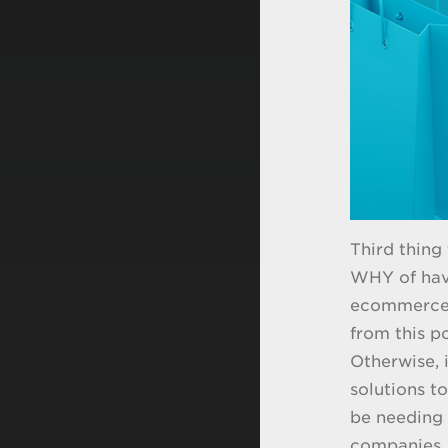
Third thing
WHY of hav
ecommerce p
from this p
Otherwise, i
solutions t
be needing 
companies, 