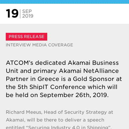
19
SEP
2019
PRESS RELEASE
INTERVIEW
MEDIA COVERAGE
ATCOM’s dedicated Akamai Business
Unit and primary Akamai NetAlliance
Partner in Greece is a Gold Sponsor at
the 5th ShipIT Conference which will
be held on September 26th, 2019.
Richard Meeus, Head of Security Strategy at
Akamai, will be there to deliver a speech
entitled “Securing Industry 4.0 in Shipping”,