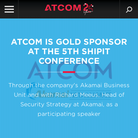
ATCOM IS GOLD SPONSOR
AT THE 5TH SHIPIT
CONFERENCE
Through the company's Akamai Business
Unit and with Richard Meeus, Head of
Security Strategy at Akamai, as a
participating speaker