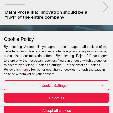
Dafni Prosalika: Innovation should be a
“KPI” of the entire company
GET IN TOUCH
Cookie Policy
By selecting "Accept all", you agree to the storage of all cookies of the
website on your device,to enhance site navigation, analyze site usage,
and assist in our marketing efforts. By selecting "Reject All", you agree
PROJECT INQUIRY
to store only the necessary cookies. You can choose which categories
to accept by clicking "Cookies Settings". For the detailed Cookies
Policy click
here
.
For better operation of cookies, refresh the page in
case of withdrawal of your consent.
Cookie Settings
Contact
Reject all
Πράξη για τις Ψηφιακές Υπηρεσίες (DSA) - Εκθέσεις
Διαφάνειας
Reporting a misconduct
Financial
Terms of use
Accept all cookies