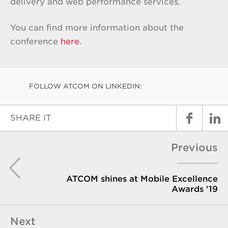
delivery and web performance services.
You can find more information about the
conference
here
.
FOLLOW ATCOM ON LINKEDIN:
SHARE IT
Previous
ATCOM shines at Mobile Excellence
Awards '19
Next