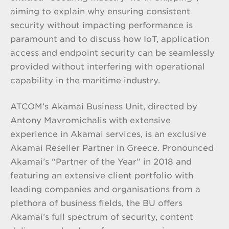
aiming to explain why ensuring consistent
security without impacting performance is
paramount and to discuss how IoT, application
access and endpoint security can be seamlessly
provided without interfering with operational
capability in the maritime industry.
ATCOM’s Akamai Business Unit, directed by
Antony Mavromichalis with extensive
experience in Akamai services, is an exclusive
Akamai Reseller Partner in Greece. Pronounced
Akamai’s “Partner of the Year” in 2018 and
featuring an extensive client portfolio with
leading companies and organisations from a
plethora of business fields, the BU offers
Akamai’s full spectrum of security, content