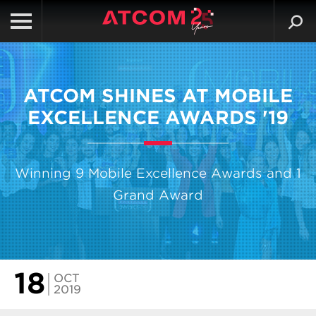
ATCOM SHINES AT MOBILE
EXCELLENCE AWARDS '19
Winning 9 Mobile Excellence Awards and 1
Grand Award
18
OCT
2019