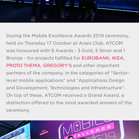
During the Mobile Excellence Awards 2019 ceremony,
held on Thursday 17 October at Anais Club, ATCOM
was honoured with 9 Awards - 3 Gold, 5 Silver and 1
Bronze - for projects fulfilled for
EUROBANK
,
IKEA
,
PROTO THEMA
,
GREGORY’S
and other important
partners of the company, in the categories of “Sector-
level mobile applications” and “Applications Design
and Development, Technologies and Infrastructure”.
On top of these, ATCOM received a Grand Award, a
distinction offered to the most awarded winners of the
ceremony.