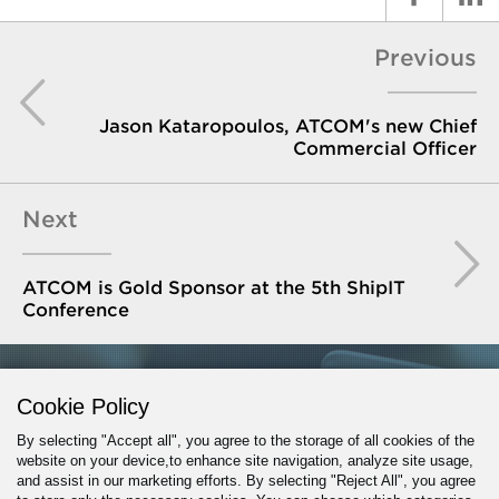
Previous
Jason Kataropoulos, ATCOM's new Chief
Commercial Officer
Next
ATCOM is Gold Sponsor at the 5th ShipIT
Conference
GET IN TOUCH
Cookie Policy
By selecting "Accept all", you agree to the storage of all cookies of the
website on your device,to enhance site navigation, analyze site usage,
and assist in our marketing efforts. By selecting "Reject All", you agree
PROJECT INQUIRY