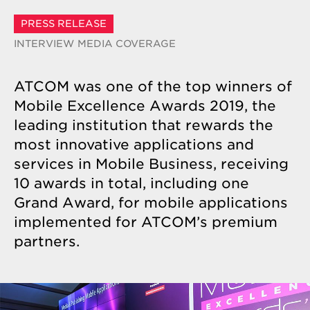
PRESS RELEASE
INTERVIEW
MEDIA COVERAGE
ATCOM was one of the top winners of
Mobile Excellence Awards 2019, the
leading institution that rewards the
most innovative applications and
services in Mobile Business, receiving
10 awards in total, including one
Grand Award, for mobile applications
implemented for ATCOM’s premium
partners.