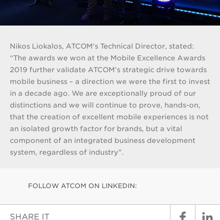
Nikos Liokalos, ATCOM’s Technical Director, stated:
“The awards we won at the Mobile Excellence Awards
2019 further validate ATCOM’s strategic drive towards
mobile business – a direction we were the first to invest
in a decade ago. We are exceptionally proud of our
distinctions and we will continue to prove, hands-on,
that the creation of excellent mobile experiences is not
an isolated growth factor for brands, but a vital
component of an integrated business development
system, regardless of industry”.
FOLLOW ATCOM ON LINKEDIN:
SHARE IT