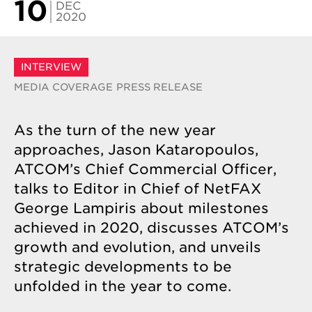
10
DEC
2020
INTERVIEW
MEDIA COVERAGE
PRESS RELEASE
As the turn of the new year
approaches, Jason Kataropoulos,
ATCOM’s Chief Commercial Officer,
talks to Editor in Chief of NetFAX
George Lampiris about milestones
achieved in 2020, discusses ATCOM’s
growth and evolution, and unveils
strategic developments to be
unfolded in the year to come.