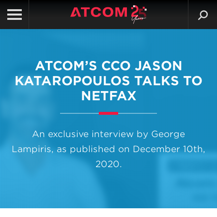
ATCOM’S CCO JASON
KATAROPOULOS TALKS TO
NETFAX
An exclusive interview by George
Lampiris, as published on December 10th,
2020.