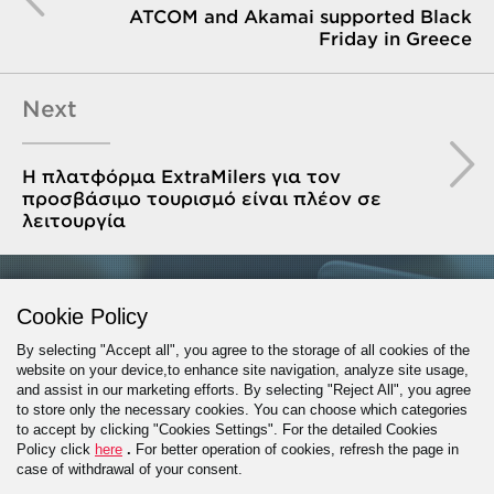
ATCOM and Akamai supported Black
Friday in Greece
Next
Η πλατφόρμα ExtraMilers για τον
προσβάσιμο τουρισμό είναι πλέον σε
λειτουργία
GET IN TOUCH
Cookie Policy
By selecting "Accept all", you agree to the storage of all cookies of the
website on your device,to enhance site navigation, analyze site usage,
and assist in our marketing efforts. By selecting "Reject All", you agree
PROJECT INQUIRY
to store only the necessary cookies. You can choose which categories
to accept by clicking "Cookies Settings". For the detailed Cookies
Policy click
here
.
For better operation of cookies, refresh the page in
case of withdrawal of your consent.