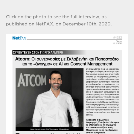
Click on the photo to see the full interview, as
published on NetFAX, on December 10th, 2020.