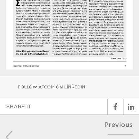
FOLLOW ATCOM ON LINKEDIN:
SHARE IT
Previous