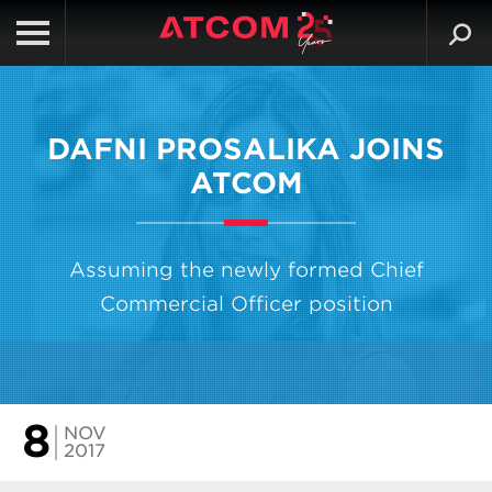
DAFNI PROSALIKA JOINS
ATCOM
Assuming the newly formed Chief
Commercial Officer position
8
NOV
2017