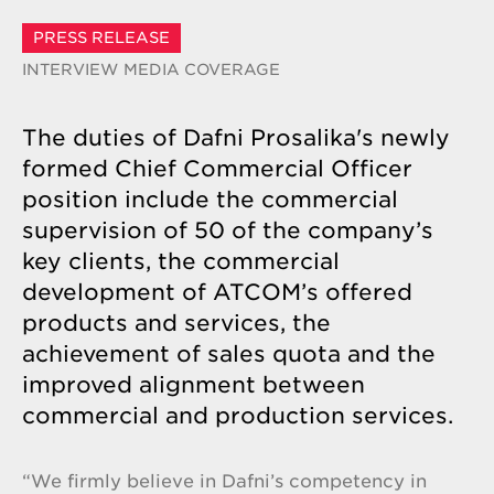
PRESS RELEASE
INTERVIEW
MEDIA COVERAGE
The duties of Dafni Prosalika's newly
formed Chief Commercial Officer
position include the commercial
supervision of 50 of the company’s
key clients, the commercial
development of ATCOM’s offered
products and services, the
achievement of sales quota and the
improved alignment between
commercial and production services.
“We firmly believe in Dafni’s competency in