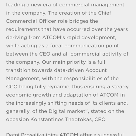
leading a new era of commercial management
in the company. The creation of the Chief
Commercial Officer role bridges the
requirements that have occurred over the years
deriving from ATCOM’s rapid development,
while acting as a focal communication point
between the CEO and all commercial activity of
the company. Our main priority is a full
transition towards data-driven Account
Management, with the responsibilities of the
CCO being fully dynamic, thus ensuring a steady
economic growth and adaptation of ATCOM in
the increasingly shifting needs of its clients and,
generally, of the Digital market”, stated on the
occasion Konstantinos Theotokas, CEO.
Dafni Prosalika joins ATCOM after a successful