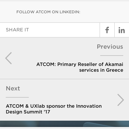
FOLLOW ATCOM ON LINKEDIN:
SHARE IT
Previous
ATCOM: Primary Reseller of Akamai
services in Greece
Next
ATCOM & UXlab sponsor the Innovation
Design Summit '17