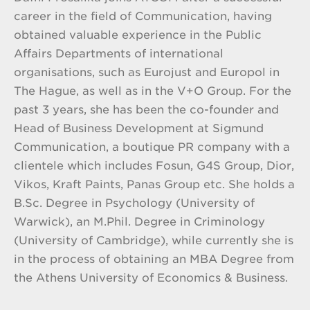
career in the field of Communication, having
obtained valuable experience in the Public
Affairs Departments of international
organisations, such as Eurojust and Europol in
The Hague, as well as in the V+O Group. For the
past 3 years, she has been the co-founder and
Head of Business Development at Sigmund
Communication, a boutique PR company with a
clientele which includes Fosun, G4S Group, Dior,
Vikos, Kraft Paints, Panas Group etc. She holds a
B.Sc. Degree in Psychology (University of
Warwick), an M.Phil. Degree in Criminology
(University of Cambridge), while currently she is
in the process of obtaining an MBA Degree from
the Athens University of Economics & Business.